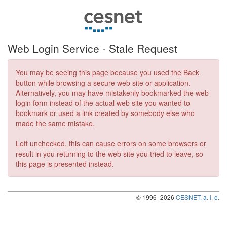
Web Login Service ‐ Stale Request
You may be seeing this page because you used the Back
button while browsing a secure web site or application.
Alternatively, you may have mistakenly bookmarked the web
login form instead of the actual web site you wanted to
bookmark or used a link created by somebody else who
made the same mistake.
Left unchecked, this can cause errors on some browsers or
result in you returning to the web site you tried to leave, so
this page is presented instead.
© 1996–2026
CESNET, a. l. e.